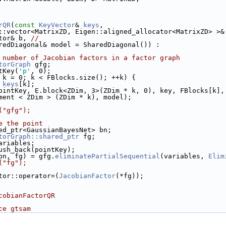
rQR
(
const
KeyVector
& 
keys
,
::vector<MatrixZD, Eigen::aligned_allocator<MatrixZD> >&
tor& b, 
//
redDiagonal& model = SharedDiagonal()) :
 number of Jacobian factors in a factor graph
torGraph
 gfg;
tKey(
'p'
, 0);
 k = 0; k < FBlocks.size(); ++k) {
 
keys
[k];
ointKey, E.block<ZDim, 3>(ZDim * k, 0), key, FBlocks[k],
ment < ZDim > (ZDim * k), model);
("gfg");
e the point
ed_ptr<GaussianBayesNet> bn;
torGraph::shared_ptr
 fg;
ariables;
ush_back(pointKey);
bn, fg) = gfg.
eliminatePartialSequential
(variables, 
Elim
("fg");
tor::operator=(
JacobianFactor
(*fg));
cobianFactorQR
ce gtsam