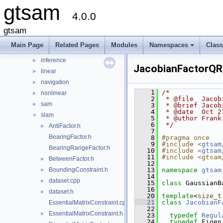
gtsam
File List
▼
4.0.0
gtsam
▼
base
►
gtsam
discrete
►
Main Page
Related Pages
Modules
Namespaces
Clas
geometry
►
+
inference
►
JacobianFactorQR
linear
►
navigation
►
    1
/*
nonlinear
►
    2
 * @file  Jacob
sam
►
    3
 * @brief Jacob
    4
 * @date  Oct 2
slam
▼
    5
 * @uthor Frank
    6
 */
AntiFactor.h
►
    7
BearingFactor.h
    8
#pragma once
    9
#include <
gtsam
BearingRangeFactor.h
   10
#include <
gtsam
   11
#include <gtsam
BetweenFactor.h
►
   12
BoundingConstraint.h
   13
namespace 
gtsam
►
   14
dataset.cpp
►
   15
class 
GaussianB
   16
dataset.h
►
   20
template
<
size_t
   21
class 
JacobianF
EssentialMatrixConstraint.cpp
   22
EssentialMatrixConstraint.h
►
   23
typedef
Regul
   24
typedef
 Eigen