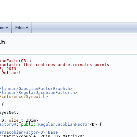
ses
Files
+
+
.h
ianFactorQR.h
ianfactor that combines and eliminates points
7, 2013
 Dellaert
/linear/GaussianFactorGraph.h
>
/linear/RegularJacobianFactor.h
>
/inference/Symbol.h>
 {
ayesNet;
 D, 
size_t
 ZDim>
actorQR
: 
public
RegularJacobianFactor
<D> {
arJacobianFactor<D>
Base
;
::Matrix<double, ZDim, D> MatrixZD;