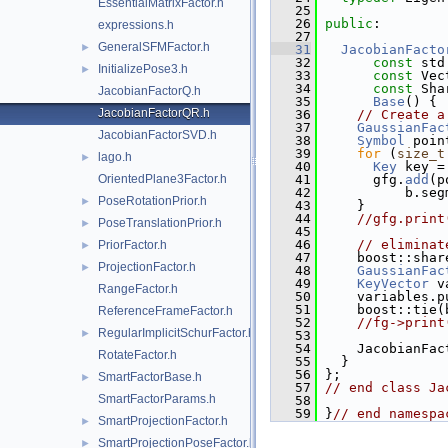
EssentialMatrixFactor.h
   25
   26
public
:
expressions.h
   27
GeneralSFMFactor.h
►
   31
JacobianFacto
   32
const
 std
InitializePose3.h
►
   33
const
 Vec
   34
const
 Sha
JacobianFactorQ.h
   35
Base
() {
JacobianFactorQR.h
   36
// Create a
   37
GaussianFac
JacobianFactorSVD.h
   38
Symbol
 poin
   39
for
 (
size_t
lago.h
►
   40
Key
 key =
OrientedPlane3Factor.h
   41
       gfg.
add
(p
   42
           b.seg
PoseRotationPrior.h
►
   43
     }
   44
//gfg.print
PoseTranslationPrior.h
►
   45
   46
// eliminat
PriorFactor.h
►
   47
     boost::shar
ProjectionFactor.h
►
   48
GaussianFac
   49
KeyVector
 v
RangeFactor.h
   50
     variables.p
   51
     boost::tie(
ReferenceFrameFactor.h
   52
//fg->print
RegularImplicitSchurFactor.h
►
   53
   54
     JacobianFac
RotateFactor.h
   55
   }
   56
 };
SmartFactorBase.h
►
   57
// end class Ja
SmartFactorParams.h
   58
   59
 }
// end namespa
SmartProjectionFactor.h
►
SmartProjectionPoseFactor.h
►