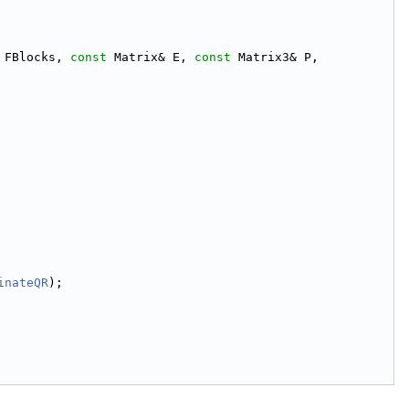
 FBlocks, 
const
 Matrix& E, 
const
 Matrix3& P,
inateQR
);