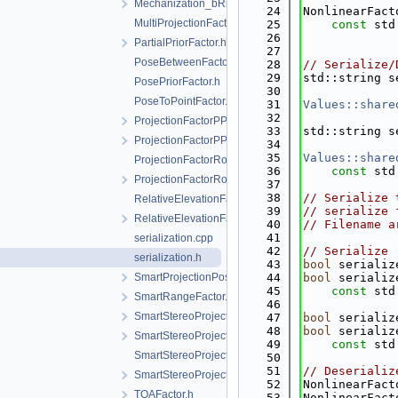
Mechanization_bRn2.h
   24
NonlinearFact
MultiProjectionFactor.h
   25
const
 std
   26
PartialPriorFactor.h
   27
PoseBetweenFactor.h
   28
// Serialize/
   29
std::string s
PosePriorFactor.h
   30
PoseToPointFactor.h
   31
Values::share
   32
ProjectionFactorPPP.h
   33
std::string s
ProjectionFactorPPPC.h
   34
   35
Values::share
ProjectionFactorRollingShutter.cpp
   36
const
 std
ProjectionFactorRollingShutter.h
   37
   38
// Serialize 
RelativeElevationFactor.cpp
   39
// serialize 
RelativeElevationFactor.h
   40
// Filename a
   41
serialization.cpp
   42
// Serialize
serialization.h
   43
bool
 serializ
SmartProjectionPoseFactorRollingShutter.h
   44
bool
 serializ
   45
const
 std
SmartRangeFactor.h
   46
SmartStereoProjectionFactor.h
   47
bool
 serializ
   48
bool
 serializ
SmartStereoProjectionFactorPP.h
   49
const
 std
SmartStereoProjectionPoseFactor.cpp
   50
   51
// Deserializ
SmartStereoProjectionPoseFactor.h
   52
NonlinearFact
TOAFactor.h
   53
NonlinearFact