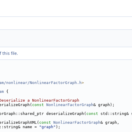
this file.
am/nonlinear/NonlinearFactorGraph.h
>
am
 {
Deserialize a NonlinearFactorGraph
erializeGraph(
const
NonlinearFactorGraph
& graph);
orGraph::shared_ptr deserializeGraph(
const
 std::string& 
erializeGraphXML(
const
NonlinearFactorGraph
& graph,
::string& name = 
"graph"
);