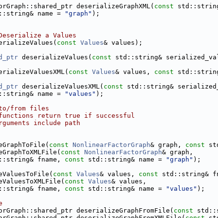
orGraph::shared_ptr deserializeGraphXML(
const
 std::strin
::string& name = 
"graph"
);
Deserialize a Values
erializeValues(
const
Values
& values);
d_ptr
 deserializeValues(
const
 std::string& serialized_va
erializeValuesXML(
const
Values
& values, 
const
 std::strin
d_ptr
 deserializeValuesXML(
const
 std::string& serialized
::string& name = 
"values"
);
to/from files
functions return true if successful
rguments include path
eGraphToFile(
const
NonlinearFactorGraph
& graph, 
const
 st
eGraphToXMLFile(
const
NonlinearFactorGraph
& graph,
::string& fname, 
const
 std::string& name = 
"graph"
);
eValuesToFile(
const
Values
& values, 
const
 std::string& f
eValuesToXMLFile(
const
Values
& values,
::string& fname, 
const
 std::string& name = 
"values"
);
e
orGraph::shared_ptr deserializeGraphFromFile(
const
 std::
orGraph::shared_ptr deserializeGraphFromXMLFile(
const
 st