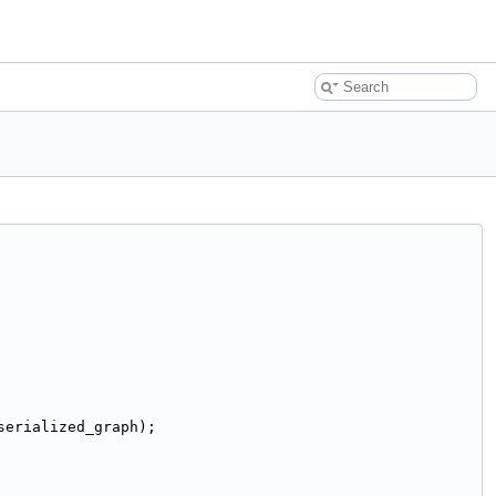
serialized_graph);