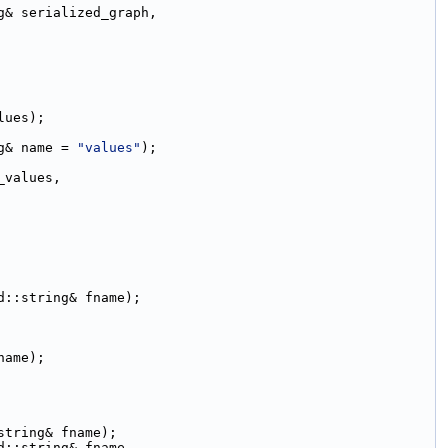
g& serialized_graph,
lues);
g& name = 
"values"
);
_values,
d::string& fname);
name);
string& fname);
d::string& fname,