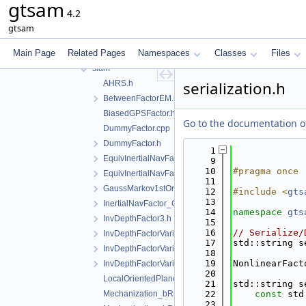
gtsam
geometry
4.2
linear
gtsam
nonlinear
Main Page
Related Pages
Namespaces
Classes
Files
partition
slam
serialization.h
AHRS.h
BetweenFactorEM.h
BiasedGPSFactor.h
Go to the documentation of 
DummyFactor.cpp
DummyFactor.h
    1
EquivInertialNavFactor_GlobalVel.h
    9
   10
#pragma once
EquivInertialNavFactor_GlobalVel_NoBias.h
   11
GaussMarkov1stOrderFactor.h
   12
#include <
gts
   13
InertialNavFactor_GlobalVelocity.h
   14
namespace 
gts
InvDepthFactor3.h
   15
   16
// Serialize/
InvDepthFactorVariant1.h
   17
std::string s
InvDepthFactorVariant2.h
   18
   19
NonlinearFact
InvDepthFactorVariant3.h
   20
LocalOrientedPlane3Factor.h
   21
std::string s
Mechanization_bRn2.cpp
   22
const
 std
   23