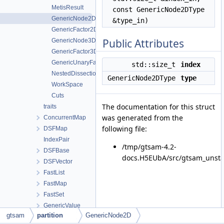
MetisResult
const GenericNode2DType
GenericNode2D
&type_in)
GenericFactor2D
Public Attributes
GenericNode3D
GenericFactor3D
GenericUnaryFactor
std::size_t
index
NestedDissection
GenericNode2DType
type
WorkSpace
Cuts
The documentation for this struct
traits
was generated from the
ConcurrentMap
following file:
DSFMap
IndexPair
/tmp/gtsam-4.2-
DSFBase
docs.H5EUbA/src/gtsam_unstab
DSFVector
FastList
FastMap
FastSet
GenericValue
gtsam
partition
GenericNode2D
traits< GenericValue< ValueType > >