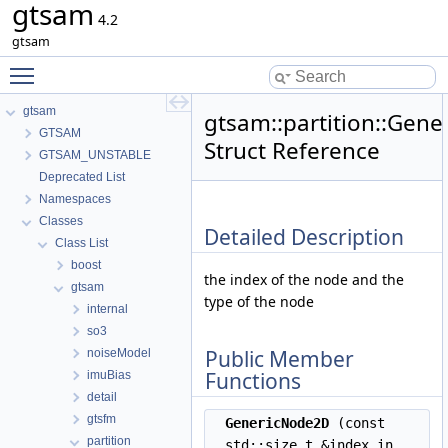
gtsam
4.2
gtsam
Toggle main menu visibility
gtsam
gtsam::partition::Gen
GTSAM
Struct Reference
GTSAM_UNSTABLE
Deprecated List
Namespaces
Classes
Detailed Description
Class List
boost
the index of the node and the
gtsam
type of the node
internal
so3
Public Member
noiseModel
Functions
imuBias
detail
gtsfm
GenericNode2D
(const
partition
std::size_t &index_in,