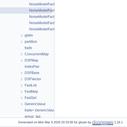
NoiseModelFactorAliases< T1, T2 >
NoiseModelFactorAliases< T1, T2, T3 >
NoiseModelFactorAliases< T1, T2, T3, T4 >
NoiseModelFactorAliases< T1, T2, T3, T4, T5 >
NoiseModelFactorAliases< T1, T2, T3, T4, T5, T6, TExtra... >
gtsfm
partition
traits
ConcurrentMap
DSFMap
IndexPair
DSFBase
DSFVector
FastList
FastMap
FastSet
GenericValue
traits< GenericValue< ValueType > >
group_tag
Generated on
for gtsam by
1.16.1
multiplicative_group_tag