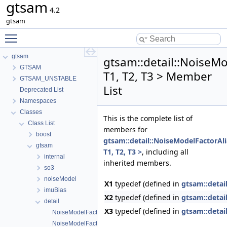
gtsam
4.2
gtsam
Toggle main menu visibility
gtsam
gtsam::detail::NoiseM
GTSAM
T1, T2, T3 > Member
GTSAM_UNSTABLE
List
Deprecated List
Namespaces
Classes
This is the complete list of
Class List
members for
boost
gtsam::detail::NoiseModelFactorAl
gtsam
T1, T2, T3 >
, including all
internal
inherited members.
so3
noiseModel
X1
typedef (defined in
gtsam::detai
imuBias
X2
typedef (defined in
gtsam::detai
detail
X3
typedef (defined in
gtsam::detai
NoiseModelFactorAliases
NoiseModelFactorAliases< T1 >