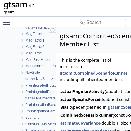
gtsam
ImuFactor
4.2
ImuFactor2
gtsam
traits< PreintegratedImuMeasurements >
Toggle main menu visibility
traits< ImuFactor >
traits< ImuFactor2 >
gtsam::CombinedScen
MagFactor
MagFactor1
Member List
MagFactor2
MagFactor3
This is the complete list of
MagPoseFactor
members for
ManifoldPreintegration
gtsam::CombinedScenarioRunner
,
NavState
including all inherited members.
traits< NavState >
PreintegratedRotationParams
actualAngularVelocity
(double t) co
PreintegratedRotation
traits< PreintegratedRotation >
actualSpecificForce
(double t) const
PreintegrationBase
Bias
typedef (defined in
gtsam::Sce
PreintegrationParams
CombinedScenarioRunner
(const S
Scenario
estimateCovariance
(double T, size
ConstantTwistScenario
estimateNoiseCovariance
(size_t N
AcceleratingScenario