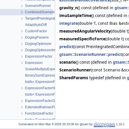
ScenarioRunner
gravity_n
() const (defined in
gtsam:
CombinedScenarioRunner
imuSampleTime
() const (defined in
TangentPreintegration
integrate
(double T, const Bias &est
AdaptAutoDiff
measuredAngularVelocity
(double t
CustomFactor
DoglegParams
measuredSpecificForce
(double t) c
DoglegOptimizer
predict
(const PreintegratedCombin
DoglegOptimizerImpl
gtsam::ScenarioRunner::predict
(co
ExpressionFactor
scenario
() const (defined in
gtsam::
Expression
ScalarMultiplyExpression
ScenarioRunner
(const Scenario &sc
BinarySumExpression
SharedParams
typedef (defined in
traits< ExpressionFactor< T > >
ExpressionFactorN
traits< ExpressionFactorN< T, Args... > >
ExpressionFactorGraph
ExtendedKalmanFilter
FunctorizedFactor
traits< FunctorizedFactor< R, T > >
Generated on
for gtsam by
1.16.1
FunctorizedFactor2