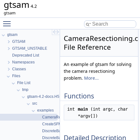
gtsam
4.2
gtsam
Toggle main menu visibility
gtsam
CameraResectioning.c
GTSAM
File Reference
GTSAM_UNSTABLE
Deprecated List
Namespaces
An example of gtsam for solving
Classes
the camera resectioning
Files
problem.
More...
File List
tmp
Functions
gtsam-4.2-docs.H5EUbA
src
int
main
(int argc, char
examples
*argv[])
CameraResectioning.cpp
CreateSFMExampleData.cpp
DiscreteBayesNet_FG.cpp
Detailed Description
DiscreteBayesNetExample.cpp