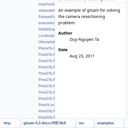
easyPoint2KalmanFilter.cpp
An example of gtsam for solving
elaboratePoint2KalmanFilter.cpp
the camera resectioning
FisheyeExample.cpp
problem.
InverseKinematicsExampleExpressions.cpp
ISAM2Example_SmartFactor.cpp
Author
LocalizationExample.cpp
Duy-Nguyen Ta
OdometryExample.cpp
PlanarSLAMExample.cpp
Date
Pose2SLAMExample.cpp
Aug 23, 2011
Pose2SLAMExample_g2o.cpp
Pose2SLAMExample_graph.cpp
Pose2SLAMExample_graphviz.cpp
Pose2SLAMExample_lago.cpp
Pose2SLAMExampleExpressions.cpp
Pose2SLAMStressTest.cpp
Pose2SLAMwSPCG.cpp
Pose3Localization.cpp
Pose3SLAMExample_g2o.cpp
Pose3SLAMExample_initializePose3Chordal.cpp
tmp
gtsam-4.2-docs.H5EUbA
src
examples
Pose3SLAMExample_initializePose3Gradient.cpp