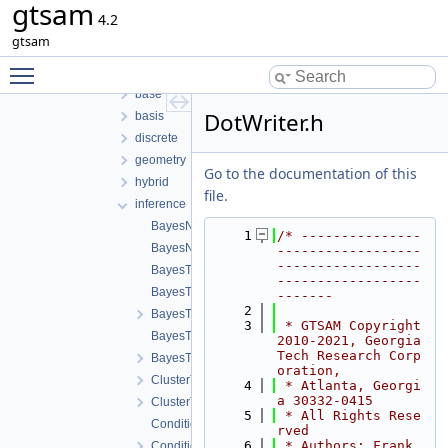
gtsam
gtsam-4.2-docs.H5EUbA
4.2
src
gtsam
examples
Toggle main menu visibility
gtsam
base
DotWriter.h
basis
discrete
geometry
Go to the documentation of this
hybrid
file.
inference
BayesNet-inst.h
    1
/* ---------------
BayesNet.h
------------------
------------------
BayesTree-inst.h
------------------
BayesTree.cpp
-------
    2
BayesTree.h
    3
 * GTSAM Copyright 
BayesTreeCliqueBase-inst.h
2010-2021, Georgia 
Tech Research Corp
BayesTreeCliqueBase.h
oration,
ClusterTree-inst.h
    4
 * Atlanta, Georgi
a 30332-0415
ClusterTree.h
    5
 * All Rights Rese
Conditional-inst.h
rved
    6
 * Authors: Frank 
Conditional.h