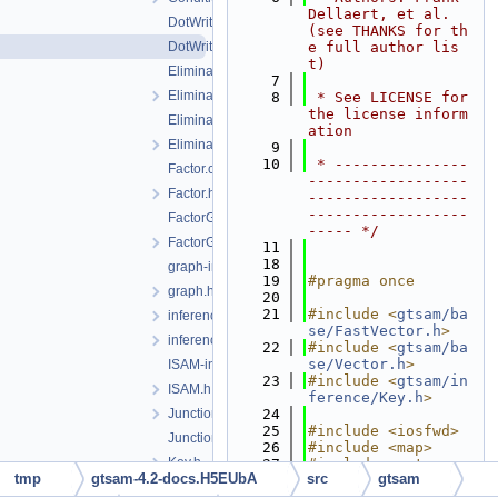
Dellaert, et al. 
DotWriter.cpp
(see THANKS for th
DotWriter.h
e full author lis
t)
EliminateableFactorGraph-inst.h
    7
EliminateableFactorGraph.h
    8
 * See LICENSE for 
the license inform
EliminationTree-inst.h
ation
EliminationTree.h
    9
   10
 * ---------------
Factor.cpp
------------------
Factor.h
------------------
------------------
FactorGraph-inst.h
----- */
FactorGraph.h
   11
   18
graph-inl.h
   19
#pragma once
graph.h
   20
   21
#include <
gtsam/ba
inference-inst.h
se/FastVector.h
>
inferenceExceptions.h
   22
#include <
gtsam/ba
se/Vector.h
>
ISAM-inst.h
   23
#include <
gtsam/in
ISAM.h
ference/Key.h
>
JunctionTree-inst.h
   24
   25
#include <iosfwd>
JunctionTree.h
   26
#include <map>
Key.h
   27
#include <set>
tmp
gtsam-4.2-docs.H5EUbA
src
gtsam
   28
LabeledSymbol.h
   29
namespace 
gtsam
 {