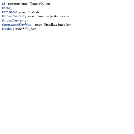
t2_
gtsam::internal::TimingOutline
theta_
threshold
gtsam::CGState
throwCheirality
gtsam::SmartProjectionParams
throwCheirality_
timestampKeyMap_
gtsam::FixedLagSmoother
tracks
gtsam::SfM_data