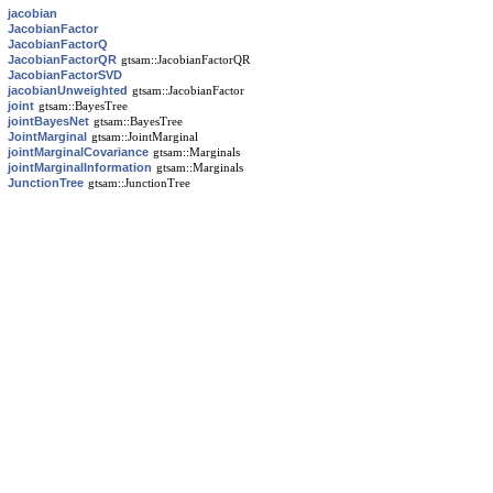
jacobian
JacobianFactor
JacobianFactorQ
JacobianFactorQR
gtsam::JacobianFactorQR
JacobianFactorSVD
jacobianUnweighted
gtsam::JacobianFactor
joint
gtsam::BayesTree
jointBayesNet
gtsam::BayesTree
JointMarginal
gtsam::JointMarginal
jointMarginalCovariance
gtsam::Marginals
jointMarginalInformation
gtsam::Marginals
JunctionTree
gtsam::JunctionTree