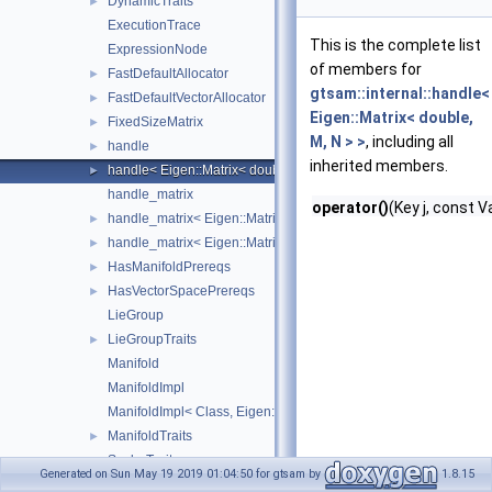
DynamicTraits
►
ExecutionTrace
This is the complete list
ExpressionNode
of members for
FastDefaultAllocator
►
gtsam::internal::handle<
FastDefaultVectorAllocator
►
Eigen::Matrix< double,
FixedSizeMatrix
►
M, N > >
, including all
handle
►
inherited members.
handle< Eigen::Matrix< double, M, N > >
►
handle_matrix
operator()
(Key j, const V
handle_matrix< Eigen::Matrix< double, M, N >, false >
►
handle_matrix< Eigen::Matrix< double, M, N >, true >
►
HasManifoldPrereqs
►
HasVectorSpacePrereqs
►
LieGroup
LieGroupTraits
►
Manifold
ManifoldImpl
ManifoldImpl< Class, Eigen::Dynamic >
ManifoldTraits
►
ScalarTraits
►
Generated on Sun May 19 2019 01:04:50 for gtsam by
1.8.15
TimingOutline
►