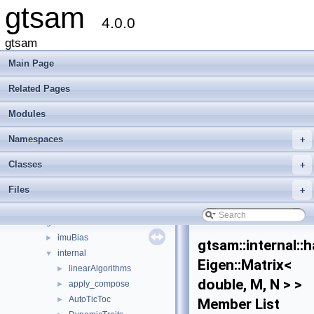
gtsam
4.0.0
gtsam
Main Page
Related Pages
Modules
gtsam
▼
Creating new factor and variable types
Namespaces
+
Deprecated List
Modules
►
Classes
+
Namespaces
►
Files
+
Classes
▼
Class List
▼
gtsam
▼
imuBias
►
gtsam::internal::
internal
▼
Eigen::Matrix<
linearAlgorithms
►
double, M, N > >
apply_compose
►
AutoTicToc
►
Member List