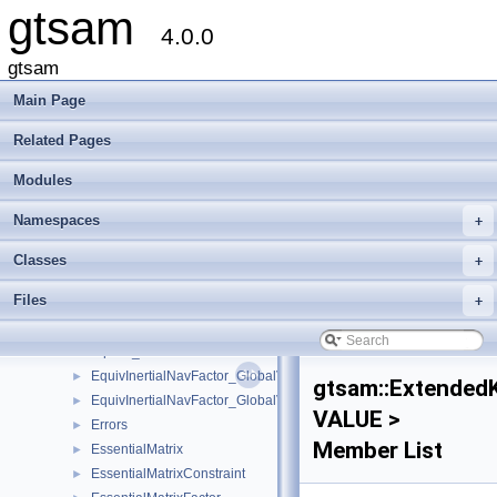
gtsam
DummyFactor
►
4.0.0
DummyPreconditioner
►
DummyPreconditionerParameters
►
gtsam
DynamicValuesMismatched
►
Main Page
EliminatableClusterTree
►
EliminateableFactorGraph
►
Related Pages
EliminationData
►
Modules
EliminationTraits
EliminationTraits< DiscreteFactorGraph >
►
Namespaces
+
EliminationTraits< GaussianFactorGraph >
►
EliminationTraits< SymbolicFactorGraph >
►
Classes
+
EliminationTree
►
Files
+
EqualityFactorGraph
►
equals
►
equals_star
►
EquivInertialNavFactor_GlobalVel
►
gtsam::ExtendedK
EquivInertialNavFactor_GlobalVel_NoBias
►
VALUE >
Errors
►
Member List
EssentialMatrix
►
EssentialMatrixConstraint
►