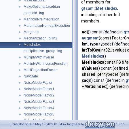
MakeJacobian
►
of members for
MakeOptionalJacobian
►
gtsam::MetisIndex
,
manifold_tag
including all inherited
ManifoldPreintegration
►
members.
MarginalizeNonleafException
►
adj
() const (defined in
gt
Marginals
►
augment
(const FactorG
Mechanization_bRn2
►
bm_type
typedef (defined
MetisIndex
►
intToKey
(int32_t value) 
multiplicative_group_tag
MetisIndex
()
MultiplyWithInverse
►
MetisIndex
(const FG &fa
MultiplyWithInverseFunction
►
nValues
() const (defined
MultiProjectionFactor
►
shared_ptr
typedef (defi
NavState
►
xadj
() const (defined in
g
NoiseModelFactor
►
~MetisIndex
() (defined i
NoiseModelFactor1
►
NoiseModelFactor2
►
NoiseModelFactor3
►
NoiseModelFactor4
►
NoiseModelFactor5
►
NoiseModelFactor6
►
Generated on Sun May 19 2019 01:04:47 for gtsam by
1.8.15
NoMatchFoundForFixed
►