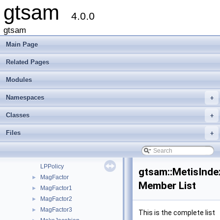
gtsam
LabeledSymbol
►
4.0.0
LevenbergMarquardtOptimizer
►
LevenbergMarquardtParams
►
gtsam
lie_group_tag
Main Page
LieGroup
►
LinearContainerFactor
►
Related Pages
LinearCost
►
Modules
LinearEquality
►
LinearInequality
►
Namespaces
+
LinearizedGaussianFactor
►
LinearizedHessianFactor
►
Classes
+
LinearizedJacobianFactor
►
Files
+
ListOfOneContainer
►
LP
►
LPInitSolver
►
LPPolicy
gtsam::MetisInde
MagFactor
►
Member List
MagFactor1
►
MagFactor2
►
MagFactor3
►
This is the complete list