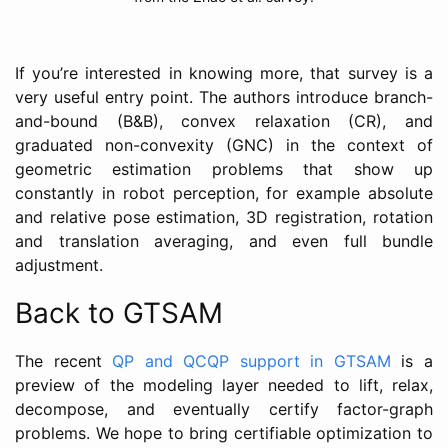
If you’re interested in knowing more, that survey is a
very useful entry point. The authors introduce branch-
and-bound (B&B), convex relaxation (CR), and
graduated non-convexity (GNC) in the context of
geometric estimation problems that show up
constantly in robot perception, for example absolute
and relative pose estimation, 3D registration, rotation
and translation averaging, and even full bundle
adjustment.
Back to GTSAM
The recent
QP and QCQP support in GTSAM
is a
preview of the modeling layer needed to lift, relax,
decompose, and eventually certify factor-graph
problems. We hope to bring certifiable optimization to