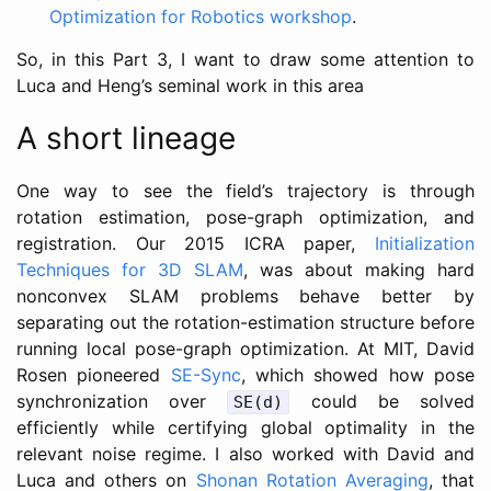
Optimization for Robotics workshop
.
So, in this Part 3, I want to draw some attention to
Luca and Heng’s seminal work in this area
A short lineage
One way to see the field’s trajectory is through
rotation estimation, pose-graph optimization, and
registration. Our 2015 ICRA paper,
Initialization
Techniques for 3D SLAM
, was about making hard
nonconvex SLAM problems behave better by
separating out the rotation-estimation structure before
running local pose-graph optimization. At MIT, David
Rosen pioneered
SE-Sync
, which showed how pose
synchronization over
could be solved
SE(d)
efficiently while certifying global optimality in the
relevant noise regime. I also worked with David and
Luca and others on
Shonan Rotation Averaging
, that