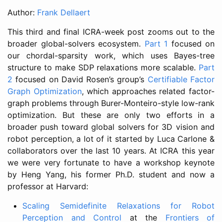
Author:
Frank Dellaert
This third and final ICRA-week post zooms out to the
broader global-solvers ecosystem.
Part 1
focused on
our chordal-sparsity work, which uses Bayes-tree
structure to make SDP relaxations more scalable.
Part
2
focused on David Rosen’s group’s
Certifiable Factor
Graph Optimization
, which approaches related factor-
graph problems through Burer-Monteiro-style low-rank
optimization. But these are only two efforts in a
broader push toward global solvers for 3D vision and
robot perception, a lot of it started by Luca Carlone &
collaborators over the last 10 years. At ICRA this year
we were very fortunate to have a workshop keynote
by Heng Yang, his former Ph.D. student and now a
professor at Harvard:
Scaling Semidefinite Relaxations for Robot
Perception and Control
at the
Frontiers of