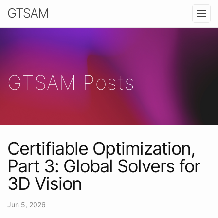
GTSAM
GTSAM Posts
Certifiable Optimization,
Part 3: Global Solvers for
3D Vision
Jun 5, 2026