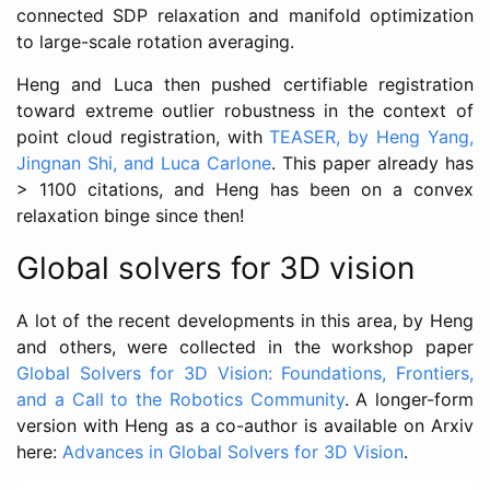
connected SDP relaxation and manifold optimization
to large-scale rotation averaging.
Heng and Luca then pushed certifiable registration
toward extreme outlier robustness in the context of
point cloud registration, with
TEASER, by Heng Yang,
Jingnan Shi, and Luca Carlone
. This paper already has
> 1100 citations, and Heng has been on a convex
relaxation binge since then!
Global solvers for 3D vision
A lot of the recent developments in this area, by Heng
and others, were collected in the workshop paper
Global Solvers for 3D Vision: Foundations, Frontiers,
and a Call to the Robotics Community
. A longer-form
version with Heng as a co-author is available on Arxiv
here:
Advances in Global Solvers for 3D Vision
.