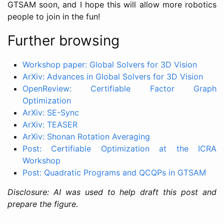
GTSAM soon, and I hope this will allow more robotics
people to join in the fun!
Further browsing
Workshop paper: Global Solvers for 3D Vision
ArXiv: Advances in Global Solvers for 3D Vision
OpenReview: Certifiable Factor Graph
Optimization
ArXiv: SE-Sync
ArXiv: TEASER
ArXiv: Shonan Rotation Averaging
Post: Certifiable Optimization at the ICRA
Workshop
Post: Quadratic Programs and QCQPs in GTSAM
Disclosure: AI was used to help draft this post and
prepare the figure.