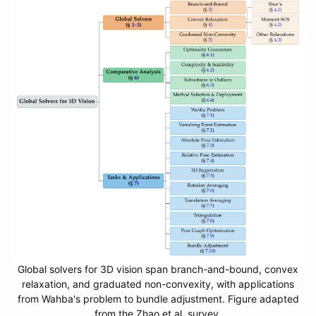
Global solvers for 3D vision span branch-and-bound, convex
relaxation, and graduated non-convexity, with applications
from Wahba's problem to bundle adjustment. Figure adapted
from the Zhao et al. survey.